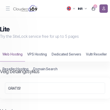
0
INR
Lite
Try the SiteLock service free for up to 5 pages
Web Hosting
VPS Hosting
Dedicated Servers
Vultr Reseller
Reseller Hosting
Domain Search
Velg betalingssyklus