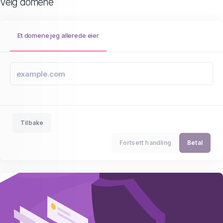
Velg domene
Et domene jeg allerede eier
Tilbake
Fortsett handling
Betal
Upgrade to SiteLock Find