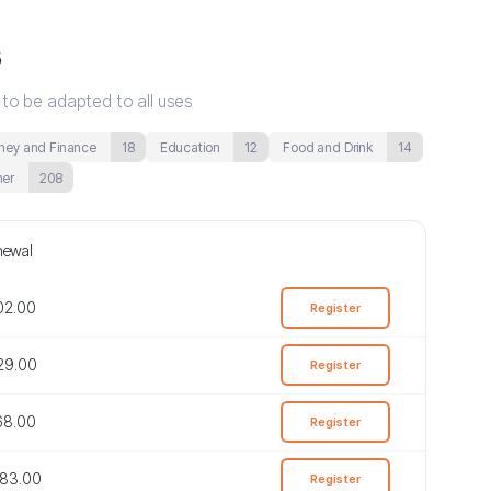
s
 to be adapted to all uses
ey and Finance
18
Education
12
Food and Drink
14
her
208
newal
402.00
Register
829.00
Register
768.00
Register
683.00
Register