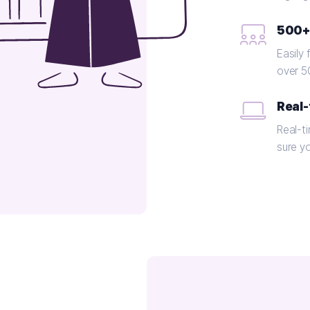
500+
Easily 
over 5
Real-
Real-t
sure y