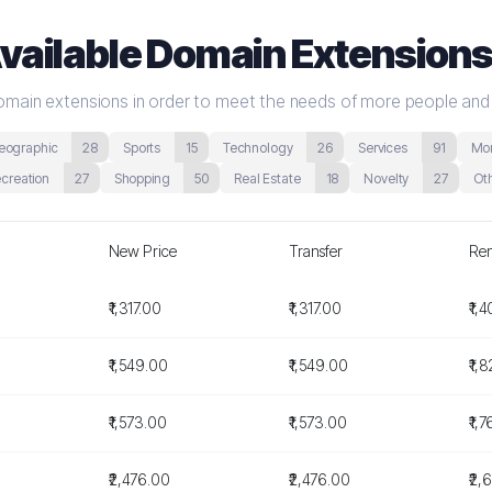
vailable Domain Extension
 domain extensions in order to meet the needs of more people and
eographic
28
Sports
15
Technology
26
Services
91
Mon
ecreation
27
Shopping
50
Real Estate
18
Novelty
27
Ot
New Price
Transfer
Re
₹1,317.00
₹1,317.00
₹1,
₹1,549.00
₹1,549.00
₹1,
₹1,573.00
₹1,573.00
₹1,
₹2,476.00
₹2,476.00
₹2,