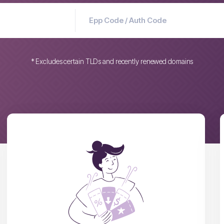
* Excludes certain TLDs and recently renewed domains