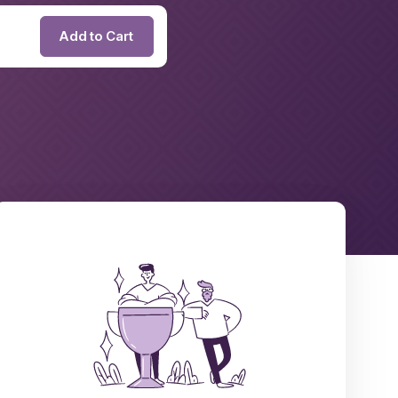
Add to Cart