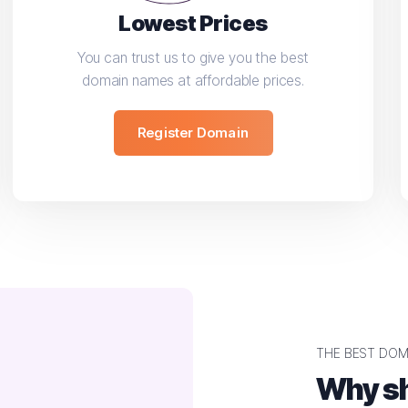
Lowest Prices
You can trust us to give you the best
domain names at affordable prices.
Register Domain
THE BEST DOM
Why sh