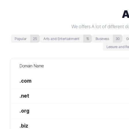
A
We offers A lot of different
Popular
25
Arts and Entertainment
15
Business
30
G
Leisure and R
Domain Name
.com
.net
.org
.biz