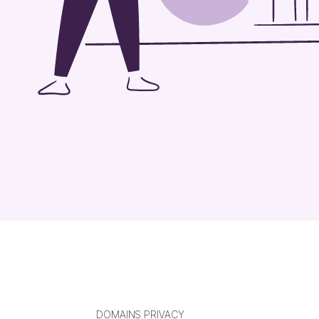
DOMAINS PRIVACY