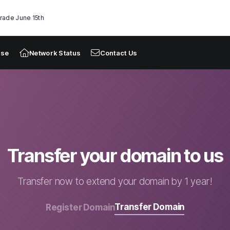
rade June 15th
ase
Network Status
Contact Us
Transfer your domain to us
Transfer now to extend your domain by 1 year!
Transfer Domain
Register Domain