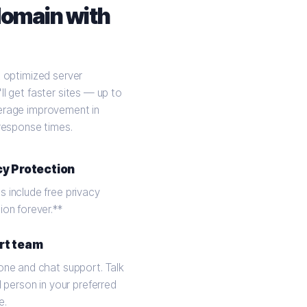
domain with
t optimized server
ll get faster sites — up to
erage improvement in
 response times.
cy Protection
 include free privacy
ion forever.**
rt team
one and chat support. Talk
l person in your preferred
e.