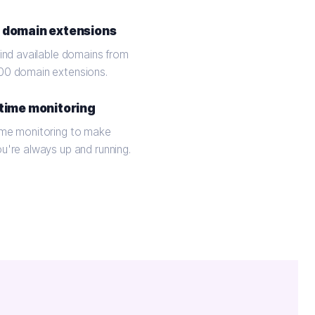
 domain extensions
find available domains from
00 domain extensions.
time monitoring
ime monitoring to make
ou're always up and running.