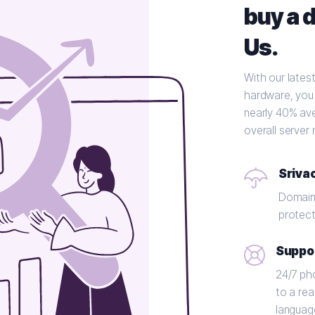
buy a 
Us.
With our lates
hardware, you'
nearly 40% av
overall server
Sriva
Domains
protect
Suppo
24/7 ph
to a rea
languag