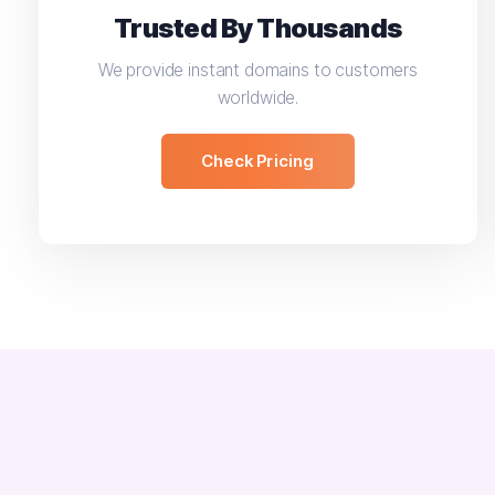
Trusted By Thousands
We provide instant domains to customers
worldwide.
Check Pricing