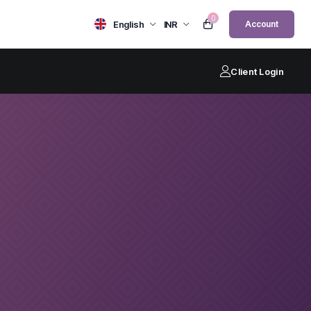
0
English
INR
Account
Client Login