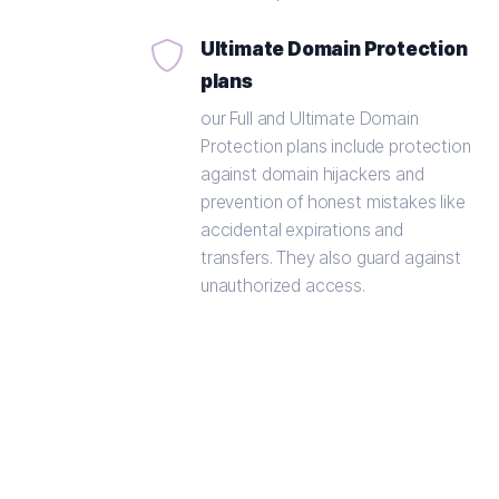
Ultimate Domain Protection
plans
our Full and Ultimate Domain
Protection plans include protection
against domain hijackers and
prevention of honest mistakes like
accidental expirations and
transfers. They also guard against
unauthorized access.