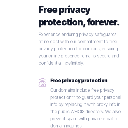
Free privacy
protection, forever.
Experience enduring privacy safeguards
at no cost with our commitment to free
privacy protection for domains, ensuring
your online presence remains secure and
confidential indefinitely.
Free privacy protection
Our domains include free privacy
protection** to guard your personal
info by replacing it with proxy info in
the public WHOIS directory. We also
prevent spam with private email for
domain inquiries.