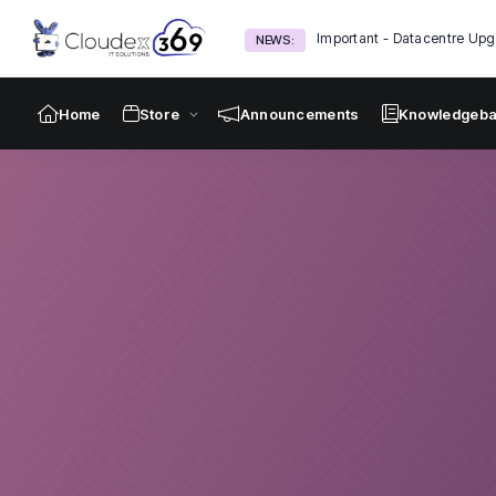
Important - Datacentre Upg
NEWS:
Home
Store
Announcements
Knowledgeb