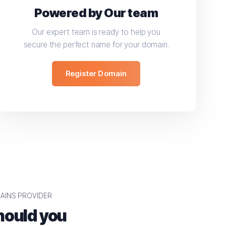
Powered by Our team
Our expert team is ready to help you
secure the perfect name for your domain.
Register Domain
AINS PROVIDER
ould you