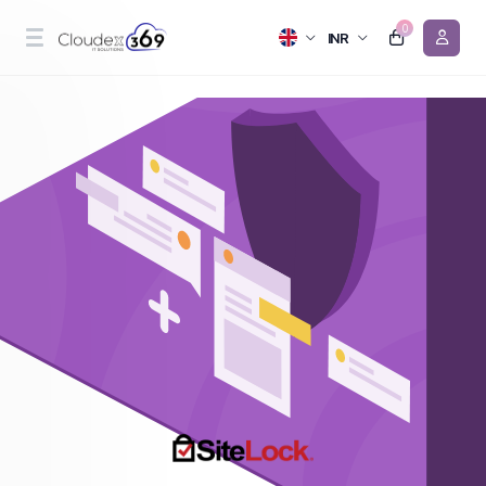
0
INR