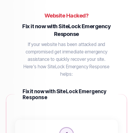
Website Hacked?
Fix it now with SiteLock Emergency
Response
If your website has been attacked and
compromised get immediate emergency
assistance to quickly recover your site.
Here's how SiteLock Emergency Response
helps:
Fix it now with SiteLock Emergency
Response