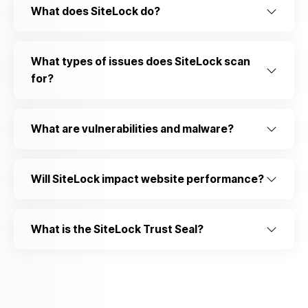
What does SiteLock do?
What types of issues does SiteLock scan
for?
What are vulnerabilities and malware?
Will SiteLock impact website performance?
What is the SiteLock Trust Seal?
Do you allow us to use cookies ?
We use cookies to learn where you struggle when
you're navigating our website and them for your future