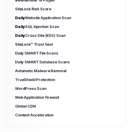
SiteLock Risk Score
Daily
Website Application Scan
Daily
SQL Injection Scan
Daily
Cross Site (XSS) Scan
SiteLock™ Trust Seal
Daily SMART File Scans
Daily SMART Database Scans
Automatic Malware Removal
TrueShield Protection
WordPress Scan
Web Application Firewall
Global CDN
Content Acceleration