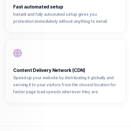
Fast automated setup
Instant and fully automated setup gives you
protection immediately without anything to install.
Content Delivery Network (CDN)
Speed up your website by distributing it globally and
serving it to your visitors from the closest location for
faster page load speeds wherever they are.