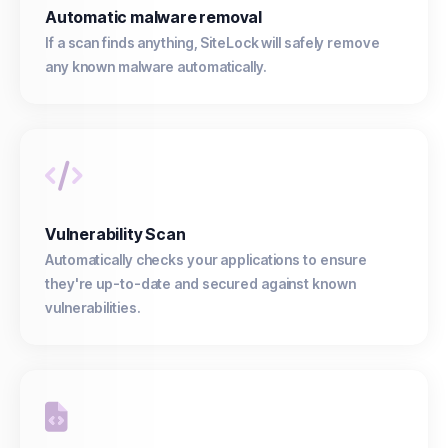
Automatic malware removal
If a scan finds anything, SiteLock will safely remove
any known malware automatically.
Vulnerability Scan
Automatically checks your applications to ensure
they're up-to-date and secured against known
vulnerabilities.