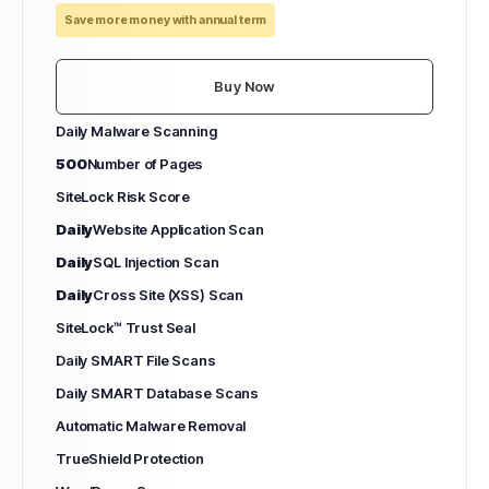
Save more money with annual term
Buy Now
Daily Malware Scanning
500
Number of Pages
SiteLock Risk Score
Daily
Website Application Scan
Daily
SQL Injection Scan
Daily
Cross Site (XSS) Scan
SiteLock™ Trust Seal
Daily SMART File Scans
Daily SMART Database Scans
Automatic Malware Removal
TrueShield Protection