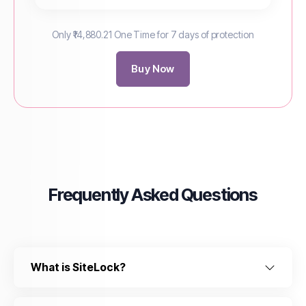
Only ₹14,880.21 One Time for 7 days of protection
Buy Now
Frequently Asked Questions
What is SiteLock?