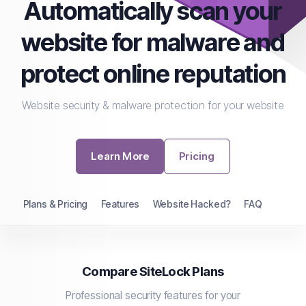
Automatically scan your
website for malware and
protect online reputation
Website security & malware protection for your website
Learn More
Pricing
Plans & Pricing
Features
Website Hacked?
FAQ
Compare SiteLock Plans
Professional security features for your