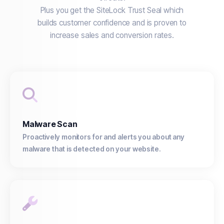
Plus you get the SiteLock Trust Seal which
builds customer confidence and is proven to
increase sales and conversion rates.
Malware Scan
Proactively monitors for and alerts you about any
malware that is detected on your website.