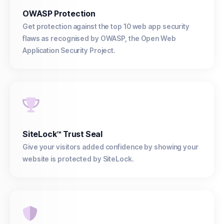
OWASP Protection
Get protection against the top 10 web app security
flaws as recognised by OWASP, the Open Web
Application Security Project.
SiteLock™ Trust Seal
Give your visitors added confidence by showing your
website is protected by SiteLock.