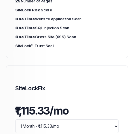
25
Number of Pages
SiteLock Risk Score
One Time
Website Application Scan
One Time
SQL Injection Scan
One Time
Cross Site (XSS) Scan
SiteLock™ Trust Seal
SiteLockFix
₹1,115.33/mo