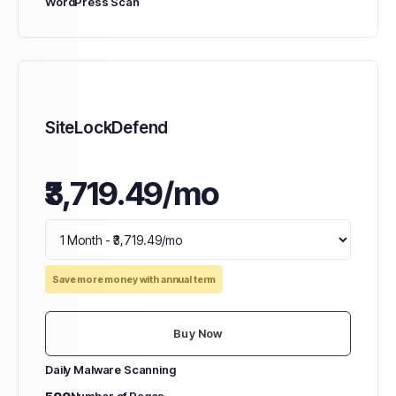
WordPress Scan
SiteLockDefend
₹3,719.49/mo
Save more money with annual term
Buy Now
Daily Malware Scanning
500
Number of Pages