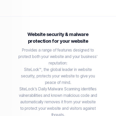
Website security & malware
protection for your website
Provides a range of features designed to
protect both your website and your business’
reputation:
SiteLock™, the global leader in website
security, protects your website to give you
peace of mind.
SiteLock's Daily Malware Scanning identifies
vulnerabilities and known malicious code and
automatically removes it from your website
to protect your website and visitors against
threats.