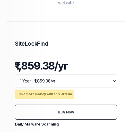
website
SiteLockFind
₹1,859.38/yr
Save more money with annual term
Buy Now
Daily Malware Scanning