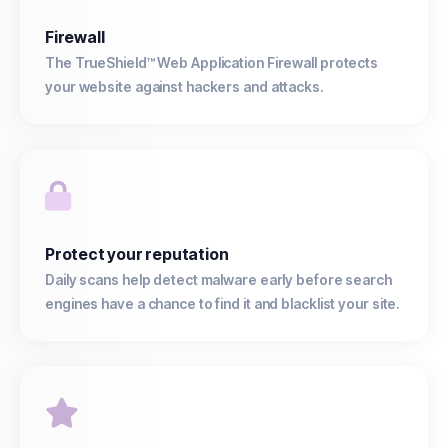
Firewall
The TrueShield™ Web Application Firewall protects
your website against hackers and attacks.
Protect your reputation
Daily scans help detect malware early before search
engines have a chance to find it and blacklist your site.