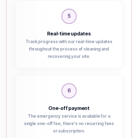
5
Real-time updates
Track progress with our real-time updates
throughout the process of cleaning and
recovering your site.
6
One-off payment
The emergency service is available for a
single one-off fee, there's no recurring fees
or subscription.