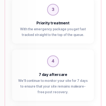
3
Priority treatment
With the emergency package you get fast
tracked straight to the top of the queue.
4
7 day aftercare
We'll continue to monitor your site for 7 days
to ensure that your site remains malware-
free post recovery.