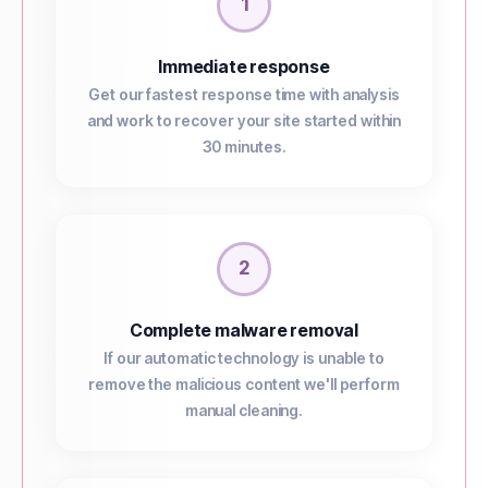
1
Immediate response
Get our fastest response time with analysis
and work to recover your site started within
30 minutes.
2
Complete malware removal
If our automatic technology is unable to
remove the malicious content we'll perform
manual cleaning.