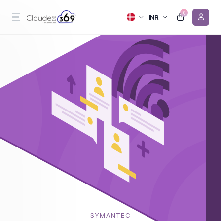
0
INR
SYMANTEC