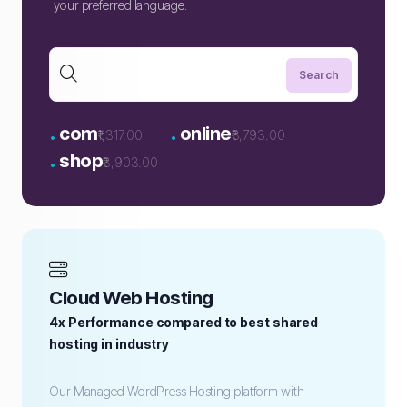
your preferred language.
.
.
com
online
₹1,317.00
₹3,793.00
.
shop
₹3,903.00
Cloud Web Hosting
4x Performance compared to best shared
hosting in industry
Our Managed WordPress Hosting platform with