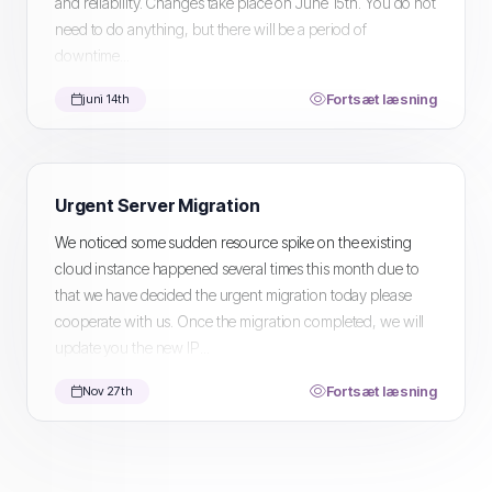
and reliability. Changes take place on June 15th. You do not
need to do anything, but there will be a period of
downtime...
Fortsæt læsning
juni 14th
Urgent Server Migration
We noticed some sudden resource spike on the existing
cloud instance happened several times this month due to
that we have decided the urgent migration today please
cooperate with us. Once the migration completed, we will
update you the new IP...
Fortsæt læsning
Nov 27th