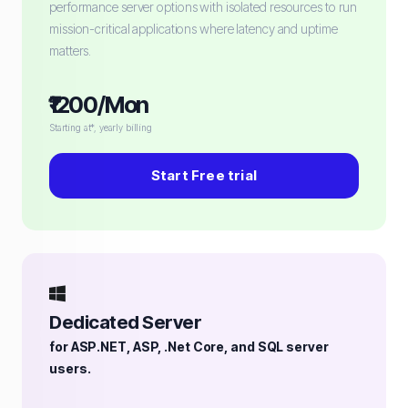
performance server options with isolated resources to run
mission-critical applications where latency and uptime
matters.
₹1200/Mon
Starting at*, yearly billing
Start Free trial
Dedicated Server
for ASP.NET, ASP, .Net Core, and SQL server
users.