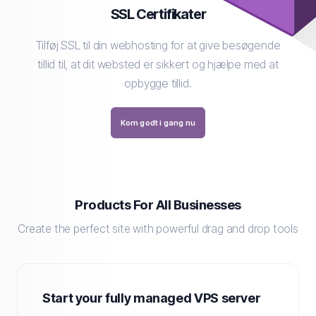
SSL Certifikater
Tilføj SSL til din webhosting for at give besøgende
tillid til, at dit websted er sikkert og hjælpe med at
opbygge tillid.
Kom godt i gang nu
Products For All Businesses
Create the perfect site with powerful drag and drop tools
Start your fully managed VPS server