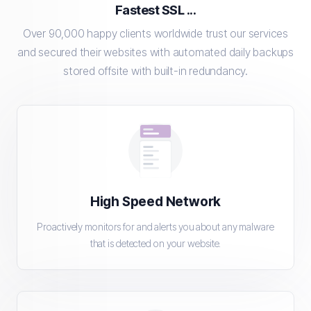
Fastest SSL ...
Over 90,000 happy clients worldwide trust our services
and secured their websites with automated daily backups
stored offsite with built-in redundancy.
High Speed Network
Proactively monitors for and alerts you about any malware
that is detected on your website.