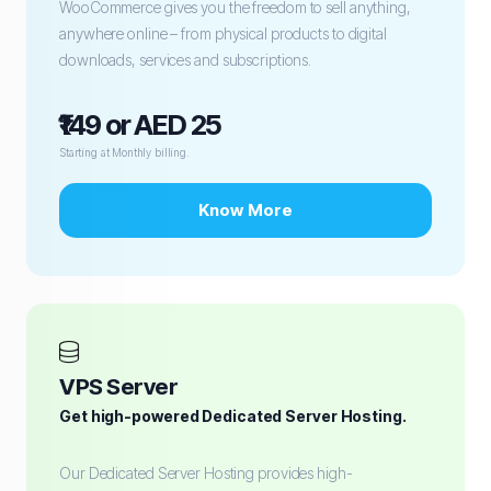
WooCommerce gives you the freedom to sell anything,
anywhere online – from physical products to digital
downloads, services and subscriptions.
₹149 or AED 25
Starting at Monthly billing.
Know More
VPS Server
Get high-powered Dedicated Server Hosting.
Our Dedicated Server Hosting provides high-