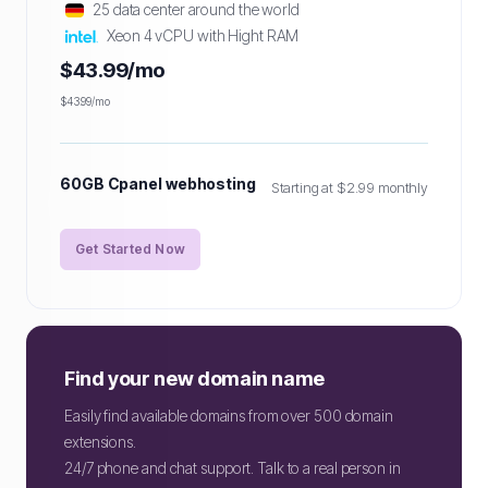
25 data center around the world
Xeon 4 vCPU with Hight RAM
$43.99/mo
$43.99/mo
60GB Cpanel webhosting
Starting at $2.99 monthly
Get Started Now
Find your new domain name
Easily find available domains from over 500 domain
extensions.
24/7 phone and chat support. Talk to a real person in