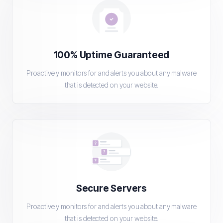
100% Uptime Guaranteed
Proactively monitors for and alerts you about any malware
that is detected on your website.
Secure Servers
Proactively monitors for and alerts you about any malware
that is detected on your website.