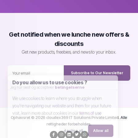
Get notified when we lunche new offers &
discounts
Get new products, freebies, and news to your inbox.
Subscribe to Our Newsletter
Do you allow us to use cookies ?
Jeg har læst og accepterer
betingelserne
We use cookies to learn where you struggle when
you're navigating our website and them for your future
visit, learn more about cookies in our
terms of use
Ophavsret © 2026 cloudex369 IT Solutions Private Limited. Alle
rettigheder forbeholdes.
decline all
Allow all