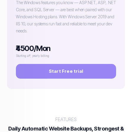
The Windows features you know — ASP.NET, ASP, .NET
Core, and SQL Server — are best when paired with our
Windows Hosting plans. With Windows Server 2019 and
IIS 10, our systems run fast and reliable to meet your dev
needs.
₹4500/Mon
Starting at*, yearly billing
Start Free trial
FEATURES
Daily Automatic Website Backups, Strongest &