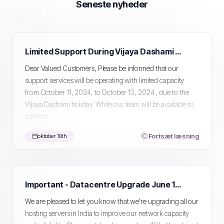
Seneste nyheder
Limited Support During Vijaya Dashami Holiday
Dear Valued Customers, Please be informed that our
support services will be operating with limited capacity
from October 11, 2024, to October 13, 2024 , due to the
Vijaya Dashami holiday. While our team will be available to
address...
Fortsæt læsning
oktober 10th
Important - Datacentre Upgrade June 15th
We are pleased to let you know that we're upgrading all our
hosting servers in India to improve our network capacity