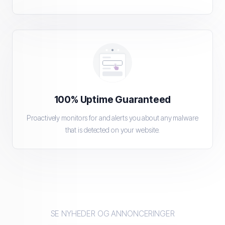
100% Uptime Guaranteed
Proactively monitors for and alerts you about any malware
that is detected on your website.
SE NYHEDER OG ANNONCERINGER