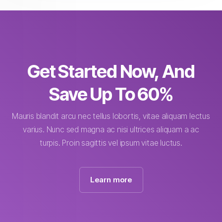
Get Started Now, And
Save Up To 60%
Mauris blandit arcu nec tellus lobortis, vitae aliquam lectus
varius. Nunc sed magna ac nisi ultrices aliquam a ac
turpis. Proin sagittis vel ipsum vitae luctus.
Learn more