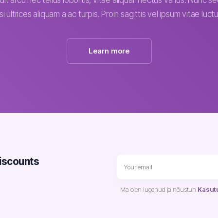
dit arcu nec tellus lobortis, vitae aliquam lectus varius. Nunc 
isi ultrices aliquam a ac turpis. Proin sagittis vel ipsum vitae luctu
Learn more
discounts
Ma olen lugenud ja nõustun
Kasut