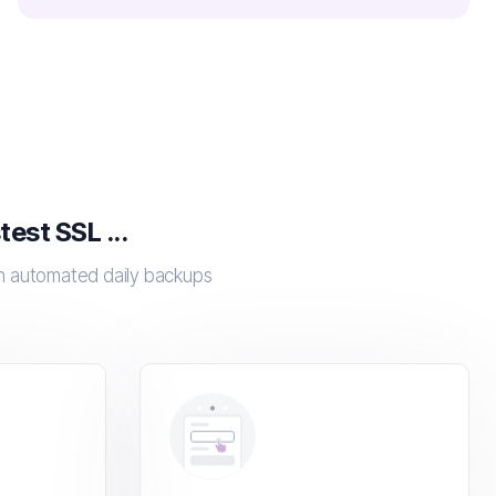
est SSL ...
th automated daily backups