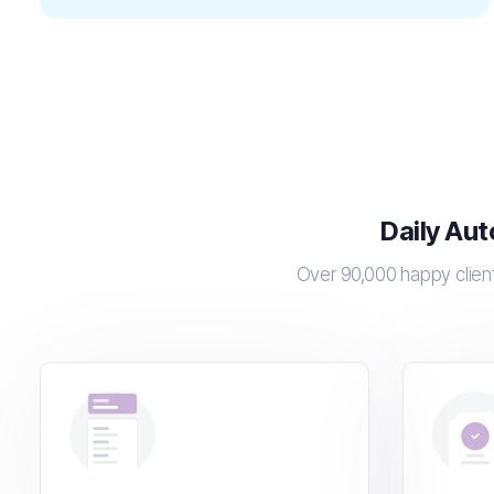
Daily Aut
Over 90,000 happy client