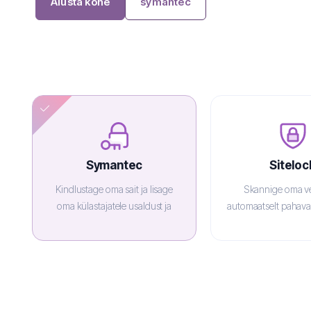
Alusta kohe
symantec
Symantec
Siteloc
Kindlustage oma sait ja lisage
Skannige oma ve
oma külastajatele usaldust ja
automaatselt pahavar
enesekindlust.
veebis mai