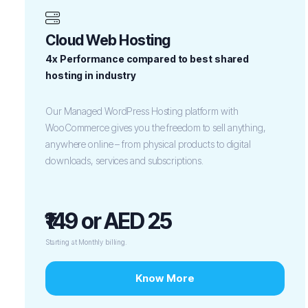
Cloud Web Hosting
4x Performance compared to best shared
hosting in industry
Our Managed WordPress Hosting platform with
WooCommerce gives you the freedom to sell anything,
anywhere online – from physical products to digital
downloads, services and subscriptions.
₹149 or AED 25
Starting at Monthly billing.
Know More