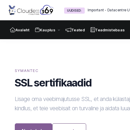
Important - Datacentre 
UUDISED:
Avaleht
Kauplus
Teated
Teadmistebaas
SYMANTEC
SSL sertifikaadid
Lisage oma veebimajutusse SSL, et anda külastaj
kindlus, et teie veebisait on turvaline ja aidata luu