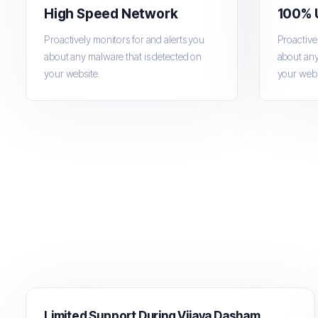
High Speed Network
100% 
Proactively monitors for and alerts you
Proactive
about any malware that is detected on
about any
your website.
your webs
Limited Support During Vijaya Dashami Holiday