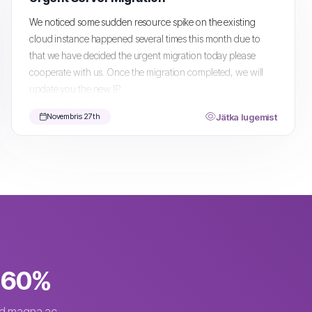
We noticed some sudden resource spike on the existing
cloud instance happened several times this month due to
that we have decided the urgent migration today please
cooperate with us. Once the migration completed, we will
update you the new IP...
Jätka lugemist
Novembris 27th
o 60%