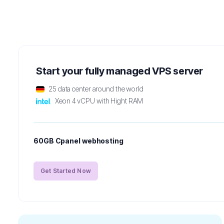
Start your fully managed VPS server
25 data center around the world
Xeon 4 vCPU with Hight RAM
60GB Cpanel webhosting
Get Started Now