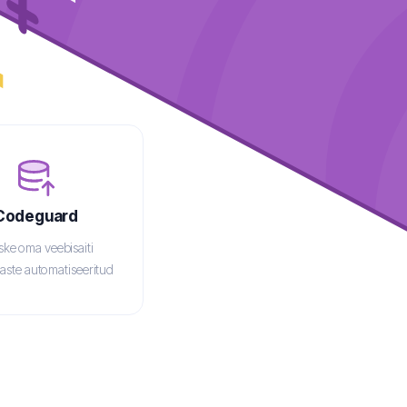
Codeguard
tske
oma veebisaiti
aste automatiseeritud
arukoopiatega