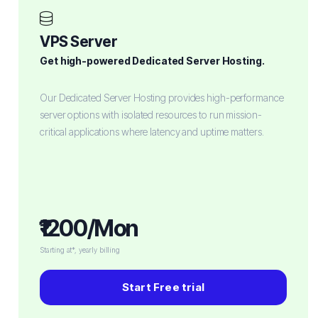
VPS Server
Get high-powered Dedicated Server Hosting.
Our Dedicated Server Hosting provides high-performance
server options with isolated resources to run mission-
critical applications where latency and uptime matters.
₹1200/Mon
Starting at*, yearly billing
Start Free trial