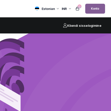
0
Estonian
INR
Konto
Kliendi sisselogimine