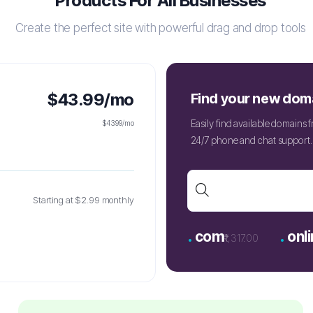
Products For All Businesses
Create the perfect site with powerful drag and drop tools
$43.99/mo
Find your new dom
Easily find available domains
$43.99/mo
24/7 phone and chat support. 
Starting at $2.99 monthly
.
.
com
onli
₹1,317.00