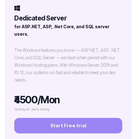
Dedicated Server
for ASP.NET, ASP, .Net Core, and SQL server
users.
The Windows features you know — ASP.NET, ASP, .NET
Core, and SQL Server — are best when paired with our
Windows Hosting plans. With Windows Server 2019 and
IIS 10, our systems run fast and reliable to meet your dev
needs.
₹4500/Mon
Starting at*, yearly billing
Start Free trial