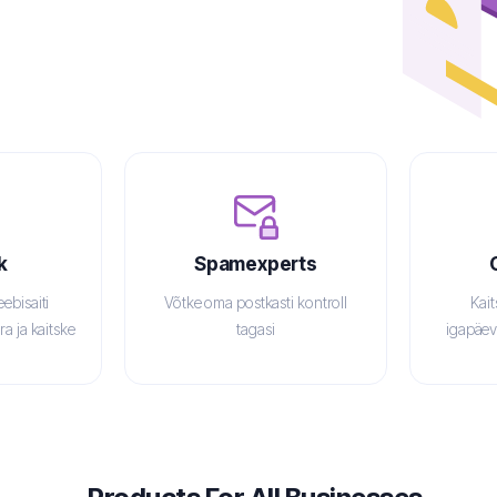
k
Spamexperts
ebisaiti
Võtke oma postkasti kontroll
Kai
a ja kaitske
tagasi
igapäev
net
v