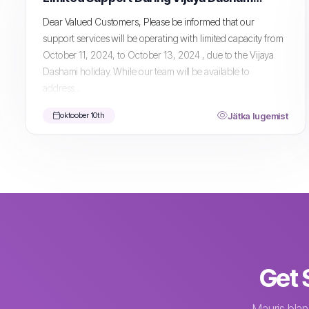
Dear Valued Customers, Please be informed that our
support services will be operating with limited capacity from
October 11, 2024, to October 13, 2024 , due to the Vijaya
Dashami holiday. While our team will be available to
address...
Jätka lugemist
oktoober 10th
Get 