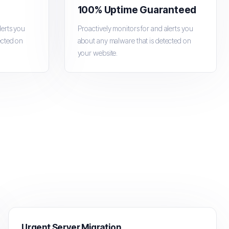
100% Uptime Guaranteed
lerts you
Proactively monitors for and alerts you
ected on
about any malware that is detected on
your website.
Urgent Server Migration