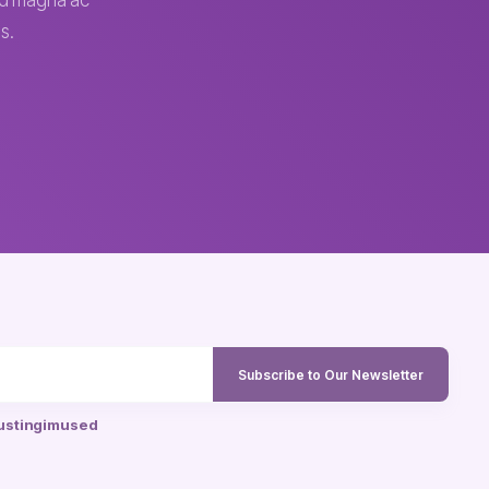
sed magna ac
s.
Subscribe to Our Newsletter
ustingimused