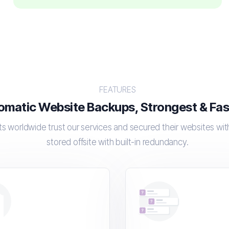
FEATURES
omatic Website Backups, Strongest & Fast
s worldwide trust our services and secured their websites wi
stored offsite with built-in redundancy.