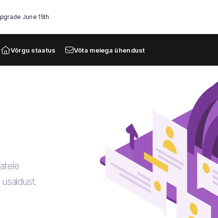
Upgrade June 15th
Võrgu staatus
Võta meiega ühendust
atele
a usaldust.