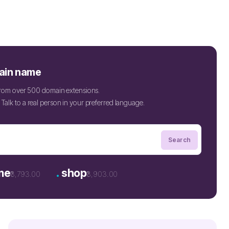
ain name
 from over 500 domain extensions.
Talk to a real person in your preferred language.
.
ne
shop
₹3,793.00
₹3,903.00