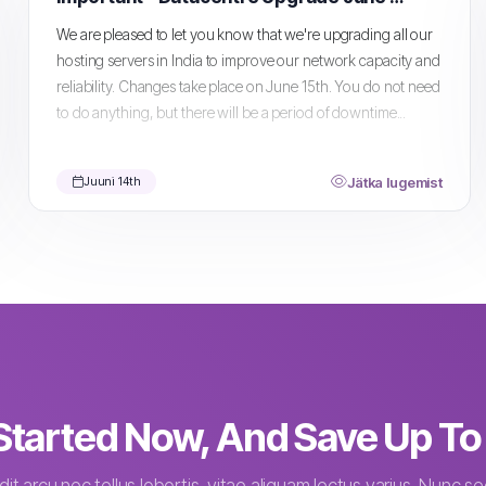
We are pleased to let you know that we're upgrading all our
hosting servers in India to improve our network capacity and
reliability. Changes take place on June 15th. You do not need
to do anything, but there will be a period of downtime...
Jätka lugemist
Juuni 14th
Started Now, And Save Up T