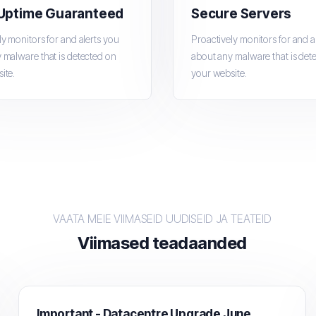
Uptime Guaranteed
Secure Servers
ly monitors for and alerts you
Proactively monitors for and a
 malware that is detected on
about any malware that is det
ite.
your website.
VAATA MEIE VIIMASEID UUDISEID JA TEATEID
Viimased teadaanded
Important - Datacentre Upgrade June 15th