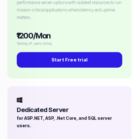
performance server options with isolated resources to run
mission-critical applications where latency and uptime
matters.
₹1200/Mon
Starting at*, yearly billing
Start Free trial
Dedicated Server
for ASP.NET, ASP, .Net Core, and SQL server
users.