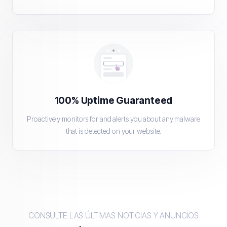
100% Uptime Guaranteed
Proactively monitors for and alerts you about any malware
that is detected on your website.
CONSULTE LAS ÚLTIMAS NOTICIAS Y ANUNCIOS