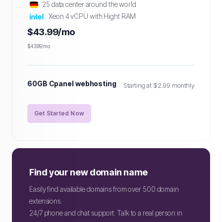
25 data center around the world
Xeon 4 vCPU with Hight RAM
$43.99/mo
$43.99/mo
60GB Cpanel webhosting
Starting at $2.99 monthly
Get Started Now
Find your new domain name
Easily find available domains from over 500 domain
extensions.
24/7 phone and chat support. Talk to a real person in