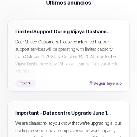
Últimos anuncios
Limited Support During Vijaya Dashami Holiday
Dear Valued Customers, Please be informed that our
support services will be operating with limited capacity
from October 11, 2024, to October 13, 2024 , due to the
Vijaya Dashami holiday. While our team will be available to
address...
Seguir leyendo
oct 10
Important - Datacentre Upgrade June 15th
We are pleased to let you know that we're upgrading all our
hosting servers in India to improve our network capacity