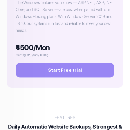
The Windows features you know — ASP.NET, ASP, .NET
Core, and SQL Server — are best when paired with our
Windows Hosting plans. With Windows Server 2019 and
IIS 10, our systems run fast and reliable to meet your dev
needs.
₹4500/Mon
Starting at*, yearly billing
Start Free trial
FEATURES
Daily Automatic Website Backups, Strongest &