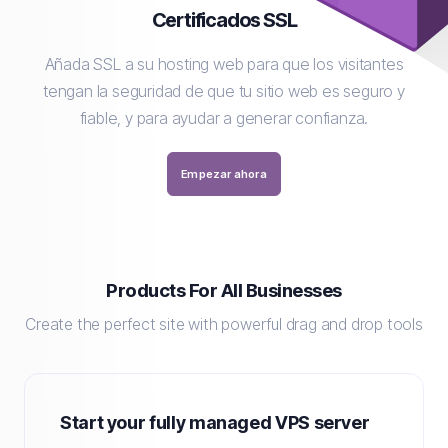
Certificados SSL
Añada SSL a su hosting web para que los visitantes
tengan la seguridad de que tu sitio web es seguro y
fiable, y para ayudar a generar confianza.
Empezar ahora
Products For All Businesses
Create the perfect site with powerful drag and drop tools
Start your fully managed VPS server