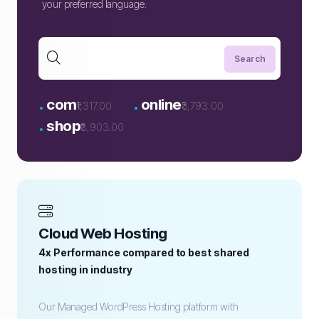
your preferred language.
.
.
com
online
₹1,317.00
₹3,793.00
.
shop
₹3,903.00
Cloud Web Hosting
4x Performance compared to best shared
hosting in industry
Our Managed WordPress Hosting platform with