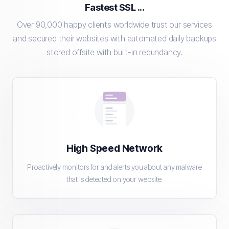
Fastest SSL ...
Over 90,000 happy clients worldwide trust our services
and secured their websites with automated daily backups
stored offsite with built-in redundancy.
High Speed Network
Proactively monitors for and alerts you about any malware
that is detected on your website.