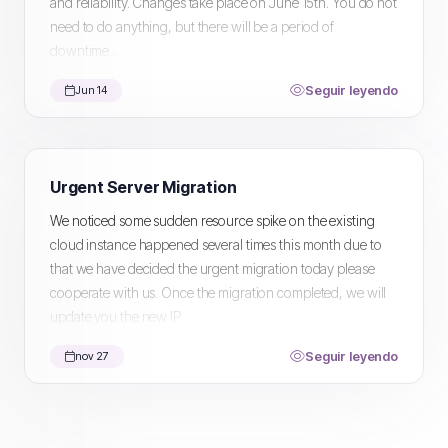
and reliability. Changes take place on June 15th. You do not
need to do anything, but there will be a period of
downtime...
Seguir leyendo
Jun 14
Urgent Server Migration
We noticed some sudden resource spike on the existing
cloud instance happened several times this month due to
that we have decided the urgent migration today please
cooperate with us. Once the migration completed, we will
update you the new IP...
Seguir leyendo
nov 27