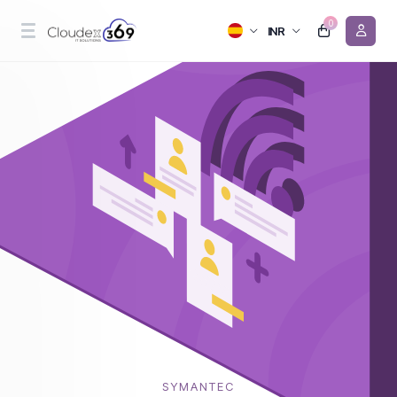
0
INR
SYMANTEC