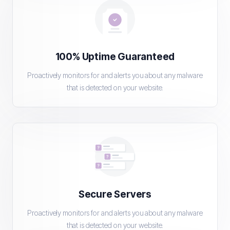
100% Uptime Guaranteed
Proactively monitors for and alerts you about any malware
that is detected on your website.
Secure Servers
Proactively monitors for and alerts you about any malware
that is detected on your website.