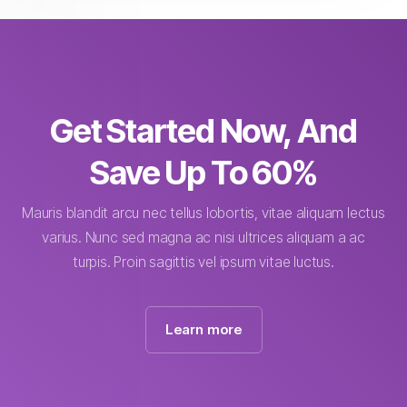
Get Started Now, And
Save Up To 60%
Mauris blandit arcu nec tellus lobortis, vitae aliquam lectus
varius. Nunc sed magna ac nisi ultrices aliquam a ac
turpis. Proin sagittis vel ipsum vitae luctus.
Learn more