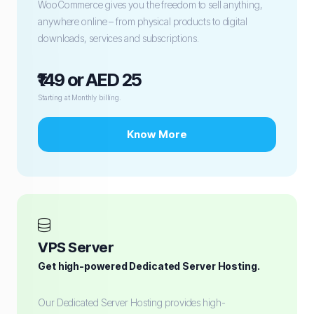
WooCommerce gives you the freedom to sell anything,
anywhere online – from physical products to digital
downloads, services and subscriptions.
₹149 or AED 25
Starting at Monthly billing.
Know More
VPS Server
Get high-powered Dedicated Server Hosting.
Our Dedicated Server Hosting provides high-