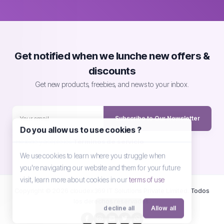
Get notified when we lunche new offers &
discounts
Get new products, freebies, and news to your inbox.
Subscribe to Our Newsletter
Do you allow us to use cookies ?
He leído y acepto los
Términos de servicio
We use cookies to learn where you struggle when
you're navigating our website and them for your future
visit, learn more about cookies in our
terms of use
Copyright © 2026 cloudex369 IT Solutions Private Limited. Todos
los derechos reservados.
decline all
Allow all